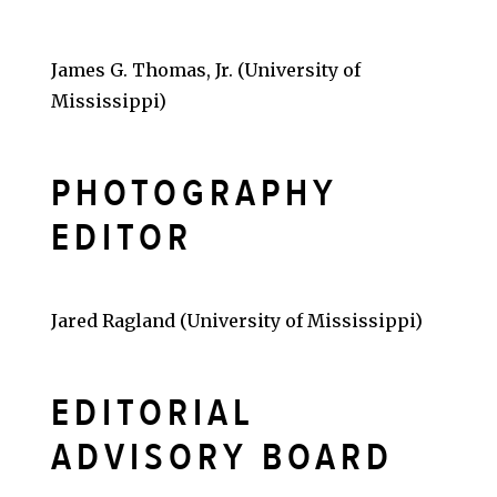
James G. Thomas, Jr. (University of
Mississippi)
PHOTOGRAPHY
EDITOR
Jared Ragland (University of Mississippi)
EDITORIAL
ADVISORY BOARD