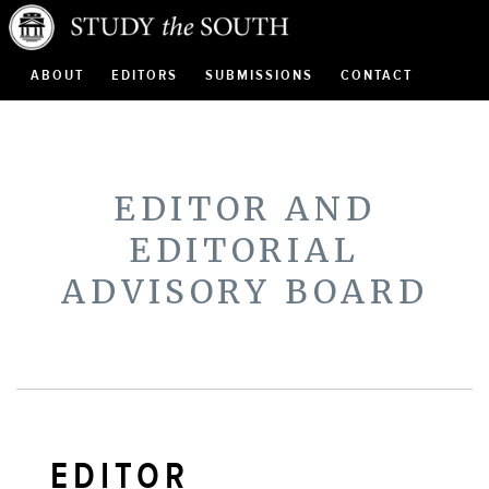
ABOUT
EDITORS
SUBMISSIONS
CONTACT
EDITOR AND
EDITORIAL
ADVISORY BOARD
EDITOR