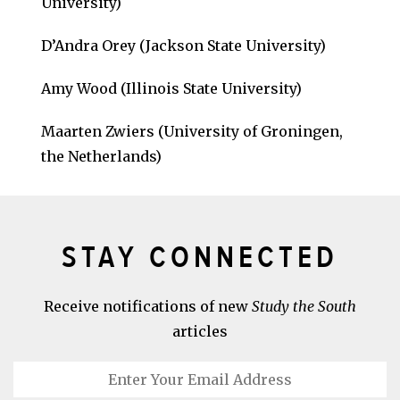
University)
D’Andra Orey (Jackson State University)
Amy Wood (Illinois State University)
Maarten Zwiers (University of Groningen,
the Netherlands)
STAY CONNECTED
Receive notifications of new
Study the South
articles