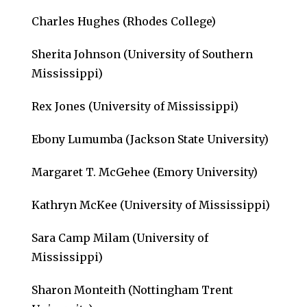
Charles Hughes (Rhodes College)
Sherita Johnson (University of Southern
Mississippi)
Rex Jones (University of Mississippi)
Ebony Lumumba (Jackson State University)
Margaret T. McGehee (Emory University)
Kathryn McKee (University of Mississippi)
Sara Camp Milam (University of
Mississippi)
Sharon Monteith (Nottingham Trent