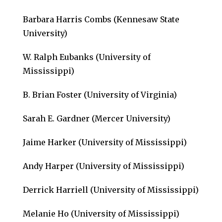
Barbara Harris Combs (Kennesaw State
University)
W. Ralph Eubanks (University of
Mississippi)
B. Brian Foster (University of Virginia)
Sarah E. Gardner (Mercer University)
Jaime Harker (University of Mississippi)
Andy Harper (University of Mississippi)
Derrick Harriell (University of Mississippi)
Melanie Ho (University of Mississippi)